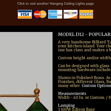
Click to visit another Hanging Ceiling Lights page
MODEL D12 - POPULAR
A very handsome Billiard Tab
your kitchen island. Your ch
one has class and makes a b
Custom height and/or width
Can be designed with glass 
mounting hardware include
Shown in Polished Brass. Ava
Finishes, different Glass, B
many other
Custom Option
Measurements
Width - 40 In. or Custom. /
Lamping
3 100W Edison Base