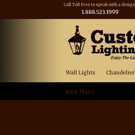
Call Toll Free to speak with a desig
1.888.523.1999
Wall Lights
Chandelier
Back Plates