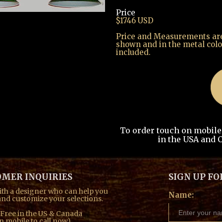
Price
ext
$1746 USD
Price and Measurements are 
shown and in the metal colo
included.
To order touch on mobile t
in the USA and C
MER INQUIRIES
SIGN UP FO
th a designer who can help you
Name:
nd customize your selections.
l Free in the US & Canada
n mobile to call now)