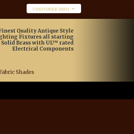
CUSTOMER INFO
Finest Quality Antique Style
ghting Fixtures all starting
 Solid Brass with UL™ rated
Electrical Components
Fabric Shades