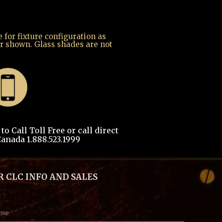
for fixture configuration as
r shown. Glass shades are not
o Call Toll Free or call direct
anada 1.888.523.1999
R CLC INFO AND SALES