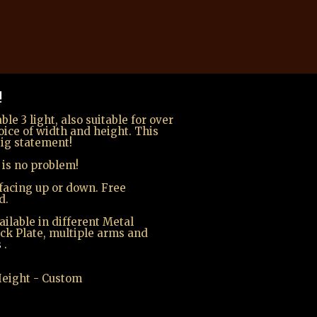
!
le 3 light, also suitable for over
oice of width and height. This
ig statement!
 is no problem!
facing up or down. Free
d.
ilable in different Metal
ack Plate, multiple arms and
s
.
 Height - Custom