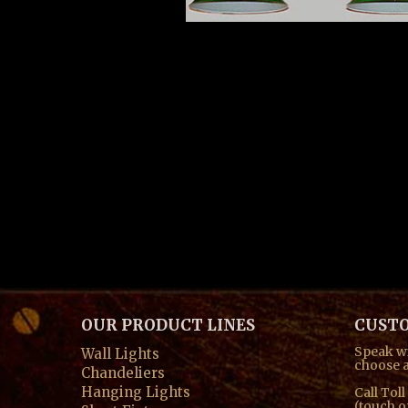
spacer t
OUR PRODUCT LINES
CUSTO
Speak wi
Wall Lights
choose a
Chandeliers
Hanging Lights
Call Tol
(touch o