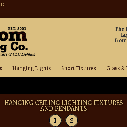
ner
The 
Li
from
s
Hanging Lights
Short Fixtures
Glass & 
HANGING CEILING LIGHTING FIXTURES
AND PENDANTS