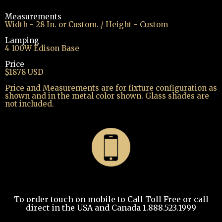
Measurements
Width - 28 In. or Custom. / Height - Custom
Lamping
4 100W Edison Base
Price
$1878 USD
Price and Measurements are for fixture configuration as
shown and in the metal color shown. Glass shades are
not included.
To order touch on mobile to Call Toll Free or call
direct in the USA and Canada 1.888.523.1999