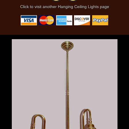
Click to visit another Hanging Ceiling Lights page