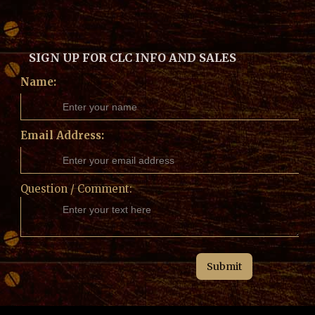
SIGN UP FOR CLC INFO AND SALES
Name:
Email Address:
Question / Comment: