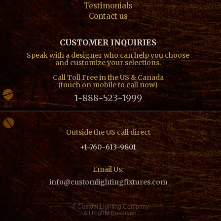
Testimonials
Contact us
CUSTOMER INQUIRIES
Speak with a designer who can help you choose
and customize your selections.
Call Toll Free in the US & Canada
(touch on mobile to call now)
1-888-523-1999
Outside the US call direct
+1-760-613-9801
Email Us:
info@customlightingfixtures.com
© Custom Lighting Company.
All Rights Reserved.