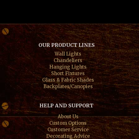
OUR PRODUCT LINES
Wall Lights
Chandeliers
Hanging Lights
Short Fixtures
Glass & Fabric Shades
Backplates/Canopies
HELP AND SUPPORT
About Us
Custom Options
Customer Service
Decorating Advice