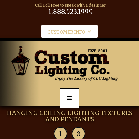
Call Toll Free to speak with a designer
1.888.523.1999
CUSTOMER INFO
HANGING CEILING LIGHTING FIXTURES
AND PENDANTS