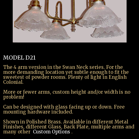
spacer text
MODEL D21
The 4 arm version in the Swan Neck series. For the
more demanding location yet subtle enough to fit the
sweetest of powder rooms. Plenty of light in English
Colonial.
More or fewer arms, custom height and/or width is no
problem!
Can be designed with glass facing up or down. Free
mounting hardware included.
Shown in Polished Brass. Available in different Metal
Finishes, different Glass, Back Plate, multiple arms and
many other
Custom Options
.