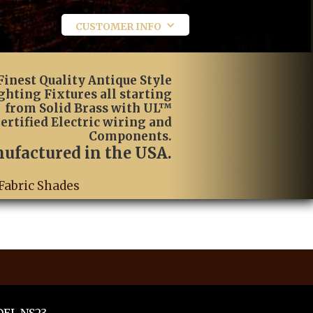
CUSTOMER INFO
Finest Quality Antique Style
ghting Fixtures all starting
from Solid Brass with UL™
ertified Electric wiring and
Components.
ufactured in the USA.
Fabric Shades