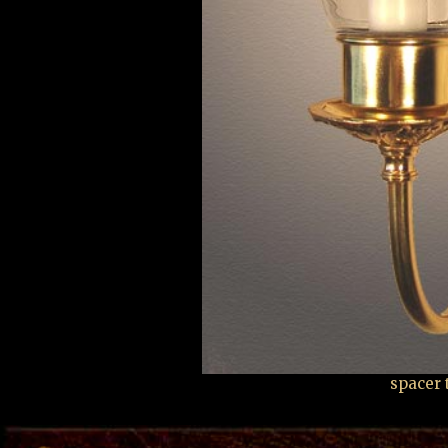
spacer 