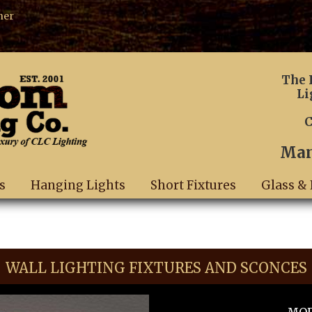
ner
The 
Li
C
Man
s
Hanging Lights
Short Fixtures
Glass & 
WALL LIGHTING FIXTURES AND SCONCES