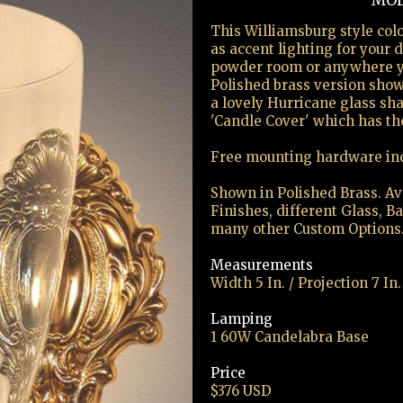
MOD
This Williamsburg style colo
as accent lighting for your
powder room or anywhere yo
Polished brass version show
a lovely Hurricane glass sh
'Candle Cover' which has th
Free mounting hardware in
Shown in Polished Brass. Ava
Finishes, different Glass, B
many other Custom Options
Measurements
Width 5 In. / Projection 7 In.
Lamping
1 60W Candelabra Base
Price
$376 USD