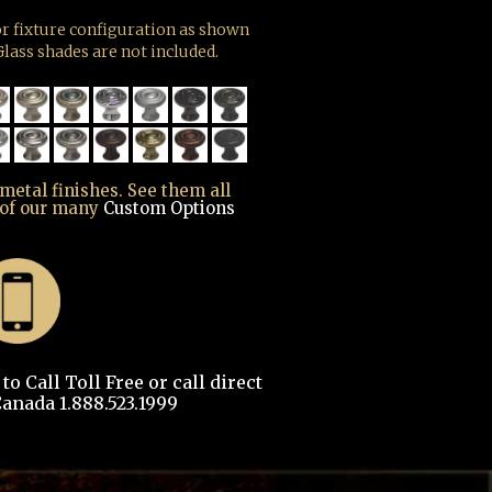
r fixture configuration as shown
lass shades are not included.
 metal finishes. See them all
 of our many
Custom Options
o Call Toll Free or call direct
anada 1.888.523.1999