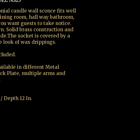
EL NS23
nial candle wall sconce fits well
 dining room, hall way bathroom,
u want guests to take notice.
n. Solid brass construction and
ade.The socket is covered by a
e look of wax drippings.
cluded.
ilable in different Metal
ack Plate, multiple arms and
.
 / Depth 12 In.