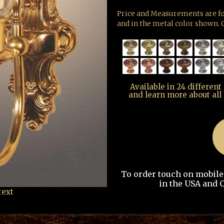
Price and Measurements are fo
and in the metal color shown. G
Available in 24 different
and learn more about all
To order touch on mobile t
in the USA and C
text