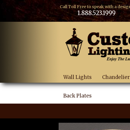
Call Toll Free to speak with a desig
1.888.523.1999
Wall Lights
Chandelier
Back Plates