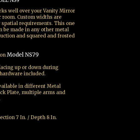
EL NS9
rks well over your Vanity Mirror
r room. Custom widths are
r spatial requirements. This one
an be made in any other metal
truction and squared and frosted
Model NS79
ion
facing up or down during
 hardware included.
ailable in different Metal
ack Plate, multiple arms and
.
ection 7 In. / Depth 8 In.