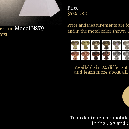
Price
$524 USD
Price and Measurements are fo
Model NS79
version
and in the metal color shown. G
text
Available in 24 different
and learn more about all
To order touch on mobile t
in the USA and C