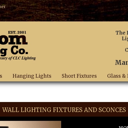
ner
The 
Li
C
Man
s
Hanging Lights
Short Fixtures
Glass & 
WALL LIGHTING FIXTURES AND SCONCES