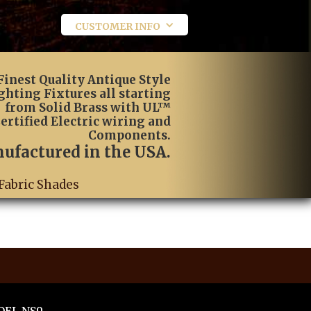
CUSTOMER INFO
Finest Quality Antique Style
ghting Fixtures all starting
from Solid Brass with UL™
ertified Electric wiring and
Components.
ufactured in the USA.
Fabric Shades