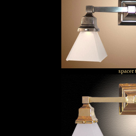
spacer 