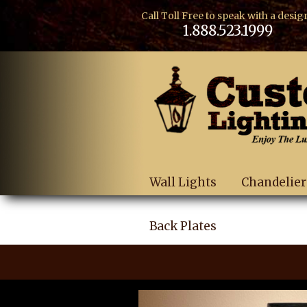
Call Toll Free to speak with a desig
1.888.523.1999
Wall Lights
Chandelier
Back Plates