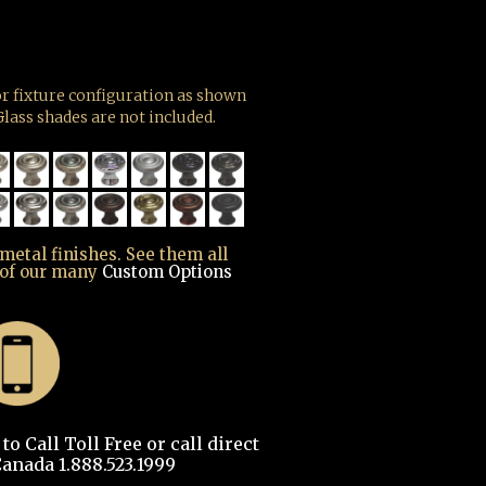
r fixture configuration as shown
lass shades are not included.
 metal finishes. See them all
 of our many
Custom Options
o Call Toll Free or call direct
anada 1.888.523.1999