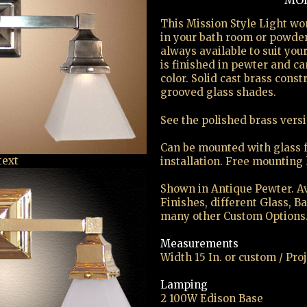
MOD
This Mission Style Light wo
in your bath room or powde
always available to suit you
is finished in pewter and c
color. Solid cast brass cons
grooved glass shades.
See the polished brass vers
Can be mounted with glass 
text
installation. Free mounting
Shown in Antique Pewter. Av
Finishes, different Glass, B
many other Custom Options
Measurements
Width 15 In. or custom / Proj
Lamping
2 100W Edison Base