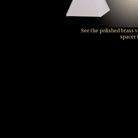
See the polished brass 
spacer 